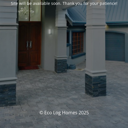
Site will be available soon. Thank you for your patience!
© Eco Log Homes 2025