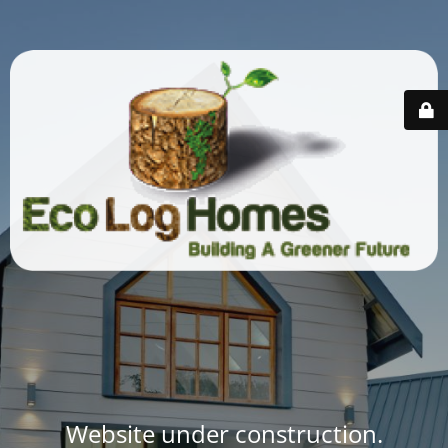
Website under construction.